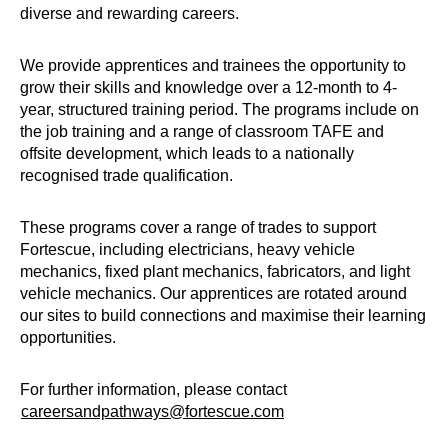
diverse and rewarding careers.
We provide apprentices and trainees the opportunity to
grow their skills and knowledge over a 12-month to 4-
year, structured training period. The programs include on
the job training and a range of classroom TAFE and
offsite development, which leads to a nationally
recognised trade qualification.
These programs cover a range of trades to support
Fortescue, including electricians, heavy vehicle
mechanics, fixed plant mechanics, fabricators, and light
vehicle mechanics. Our apprentices are rotated around
our sites to build connections and maximise their learning
opportunities.
For further information, please contact
careersandpathways@fortescue.com