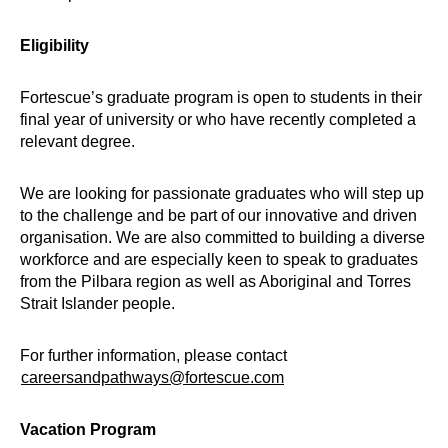
Eligibility
Fortescue’s graduate program is open to students in their
final year of university or who have recently completed a
relevant degree.
We are looking for passionate graduates who will step up
to the challenge and be part of our innovative and driven
organisation. We are also committed to building a diverse
workforce and are especially keen to speak to graduates
from the Pilbara region as well as Aboriginal and Torres
Strait Islander people.
For further information, please contact
careersandpathways@fortescue.com
Vacation Program