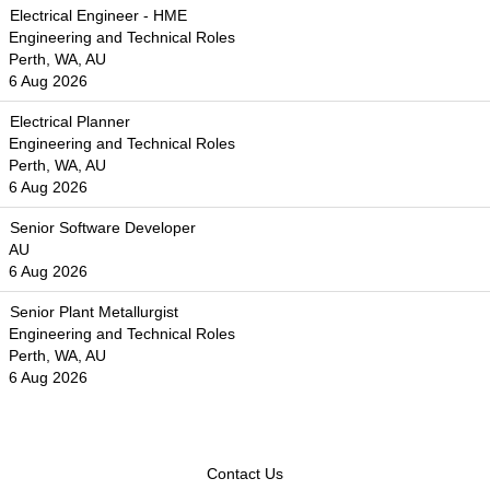
Electrical Engineer - HME
Engineering and Technical Roles
Perth, WA, AU
6 Aug 2026
Electrical Planner
Engineering and Technical Roles
Perth, WA, AU
6 Aug 2026
Senior Software Developer
AU
6 Aug 2026
Senior Plant Metallurgist
Engineering and Technical Roles
Perth, WA, AU
6 Aug 2026
Contact Us