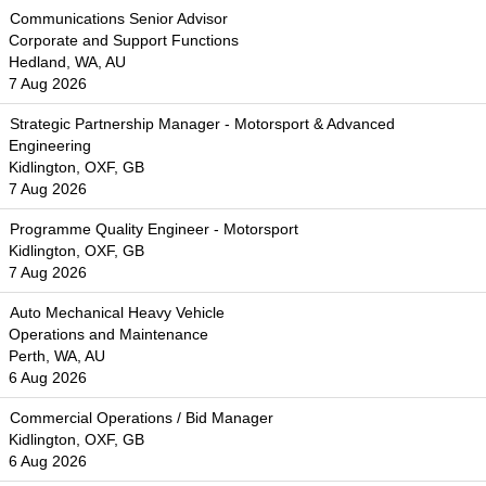
Communications Senior Advisor
Corporate and Support Functions
Hedland, WA, AU
7 Aug 2026
Strategic Partnership Manager - Motorsport & Advanced
Engineering
Kidlington, OXF, GB
7 Aug 2026
Programme Quality Engineer - Motorsport
Kidlington, OXF, GB
7 Aug 2026
Auto Mechanical Heavy Vehicle
Operations and Maintenance
Perth, WA, AU
6 Aug 2026
Commercial Operations / Bid Manager
Kidlington, OXF, GB
6 Aug 2026