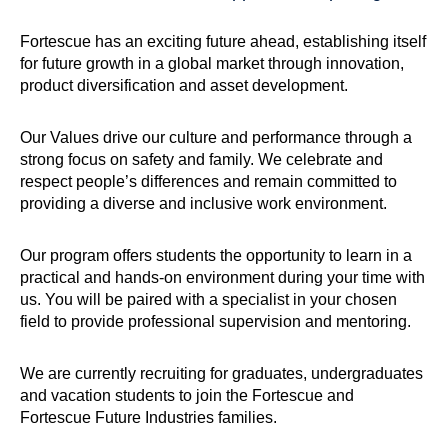
Fortescue has an exciting future ahead, establishing itself
for future growth in a global market through innovation,
product diversification and asset development.
Our Values drive our culture and performance through a
strong focus on safety and family. We celebrate and
respect people’s differences and remain committed to
providing a diverse and inclusive work environment.
Our program offers students the opportunity to learn in a
practical and hands-on environment during your time with
us. You will be paired with a specialist in your chosen
field to provide professional supervision and mentoring.
We are currently recruiting for graduates, undergraduates
and vacation students to join the Fortescue and
Fortescue Future Industries families.