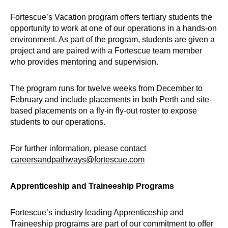
Fortescue’s Vacation program offers tertiary students the
opportunity to work at one of our operations in a hands-on
environment. As part of the program, students are given a
project and are paired with a Fortescue team member
who provides mentoring and supervision.
The program runs for twelve weeks from December to
February and include placements in both Perth and site-
based placements on a fly-in fly-out roster to expose
students to our operations.
For further information, please contact
careersandpathways@fortescue.com
Apprenticeship and Traineeship Programs
Fortescue’s industry leading Apprenticeship and
Traineeship programs are part of our commitment to offer