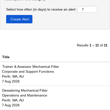
Select how often (in days) to receive an alert:
Results
1 – 11
of
11
Title
Trainer & Assessor Mechanical Fitter
Corporate and Support Functions
Perth, WA, AU
7 Aug 2026
Dewatering Mechanical Fitter
Operations and Maintenance
Perth, WA, AU
7 Aug 2026