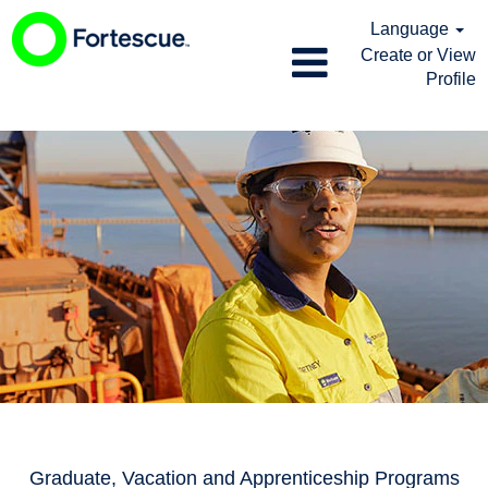
Language
Create or View
Profile
Graduate,
Vacation
and
Apprenticeship
Programs
Graduate, Vacation and Apprenticeship Programs