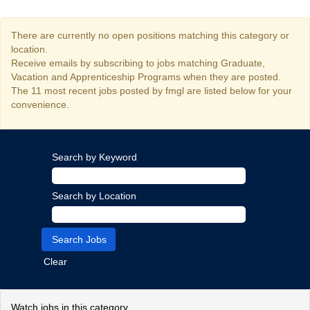
There are currently no open positions matching this category or
location.
Receive emails by subscribing to jobs matching Graduate,
Vacation and Apprenticeship Programs when they are posted.
The 11 most recent jobs posted by fmgl are listed below for your
convenience.
Search by Keyword
Search by Location
Clear
Watch jobs in this category