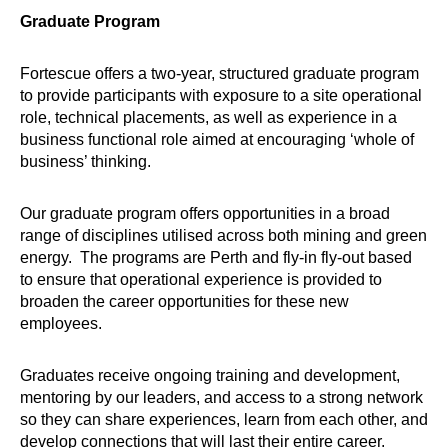
Graduate Program
Fortescue offers a two-year, structured graduate program
to provide participants with exposure to a site operational
role, technical placements, as well as experience in a
business functional role aimed at encouraging ‘whole of
business’ thinking.
Our graduate program offers opportunities in a broad
range of disciplines utilised across both mining and green
energy. The programs are Perth and fly-in fly-out based
to ensure that operational experience is provided to
broaden the career opportunities for these new
employees.
Graduates receive ongoing training and development,
mentoring by our leaders, and access to a strong network
so they can share experiences, learn from each other, and
develop connections that will last their entire career.