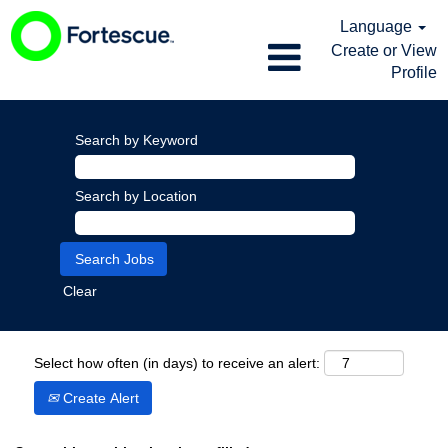
Language
Create or View
Profile
Search by Keyword
Search by Location
Clear
Select how often (in days) to receive an alert:
Create Alert