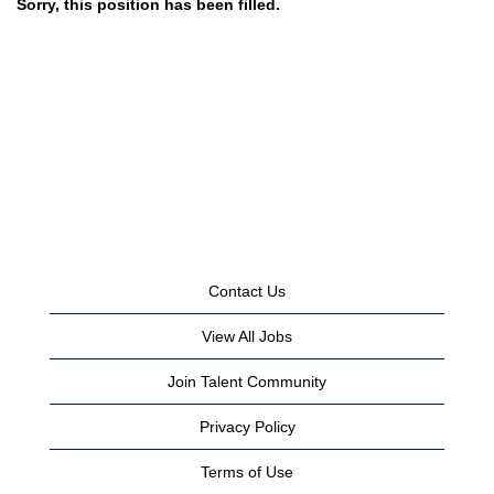
Sorry, this position has been filled.
Contact Us
View All Jobs
Join Talent Community
Privacy Policy
Terms of Use