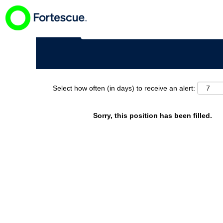
Search by Keyword
Select how often (in days) to receive an alert:
Sorry, this position has been filled.