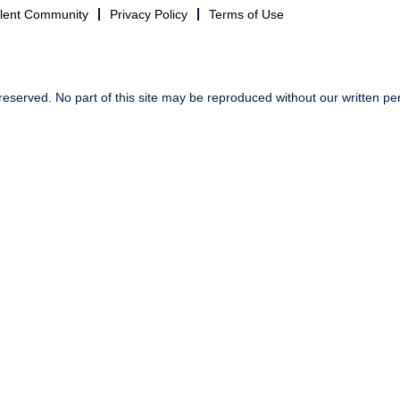
alent Community
Privacy Policy
Terms of Use
reserved. No part of this site may be reproduced without our written pe