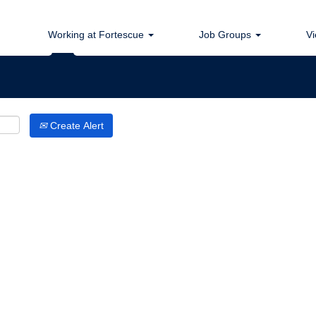
Search by Location
Working at Fortescue
Job Groups
Vi
Create Alert