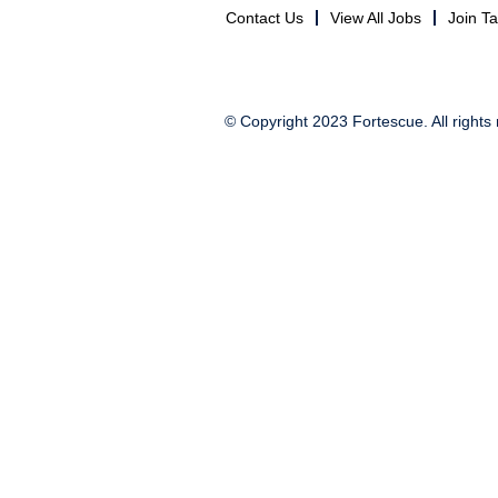
Contact Us
View All Jobs
Join T
© Copyright 2023 Fortescue. All rights 