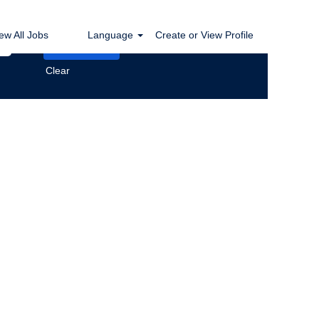
ew All Jobs
Language
Create or View Profile
Clear