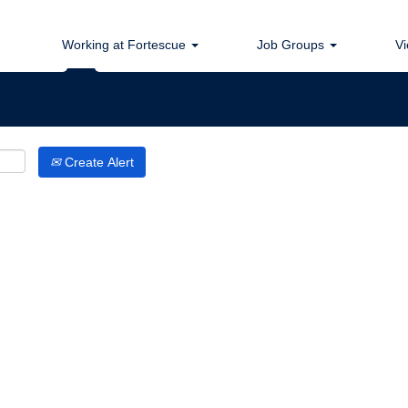
Search by Location
Working at Fortescue
Job Groups
Vi
Create Alert