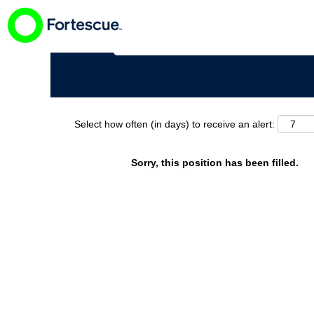
Search by Keyword
Select how often (in days) to receive an alert:
Sorry, this position has been filled.