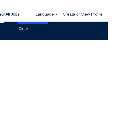
ew All Jobs
Language
Create or View Profile
Clear