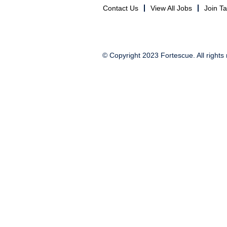
Contact Us
View All Jobs
Join T
© Copyright 2023 Fortescue. All rights 