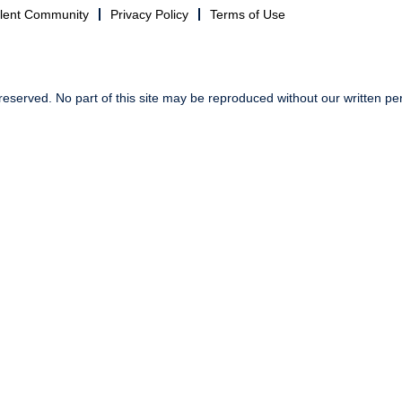
alent Community
Privacy Policy
Terms of Use
reserved. No part of this site may be reproduced without our written pe