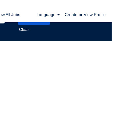
ew All Jobs
Language
Create or View Profile
Clear