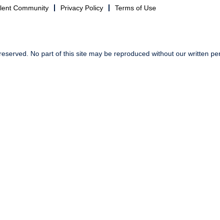
alent Community
Privacy Policy
Terms of Use
reserved. No part of this site may be reproduced without our written pe