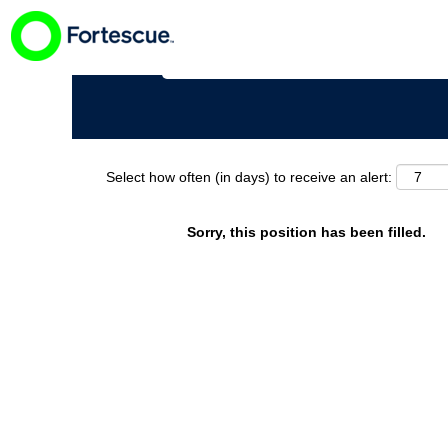
Search by Keyword
Select how often (in days) to receive an alert:
Sorry, this position has been filled.