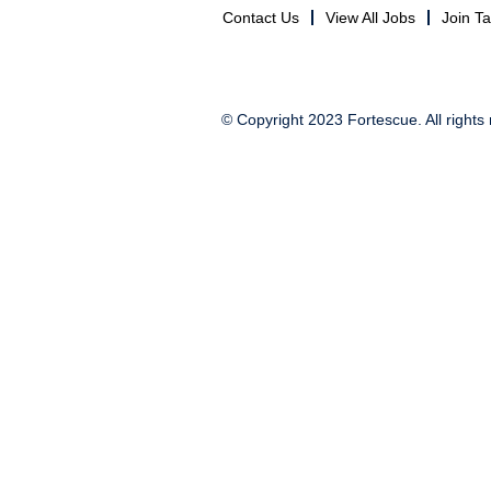
Contact Us
View All Jobs
Join T
© Copyright 2023 Fortescue. All rights 