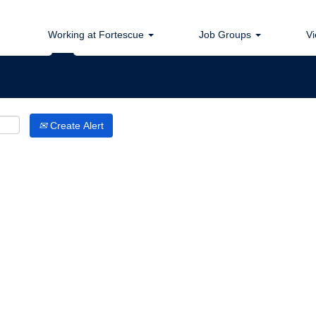
Search by Location
Working at Fortescue
Job Groups
Vi
Create Alert