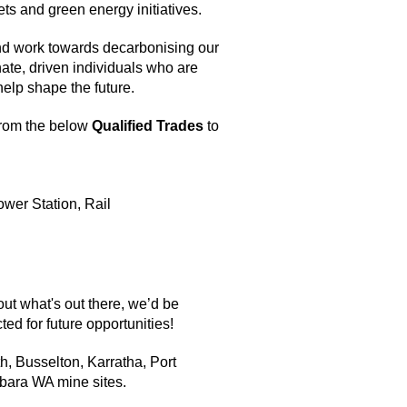
ts and green energy initiatives.
nd work towards decarbonising our
ate, driven individuals who are
help shape the future.
from the below
Qualified Trades
to
Power Station, Rail
out what's out there, we’d be
ted for future opportunities!
h, Busselton, Karratha, Port
lbara WA mine sites.