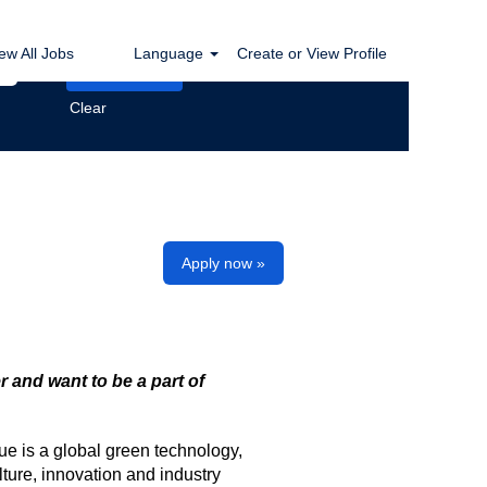
ew All Jobs
Language
Create or View Profile
Clear
Apply now »
r and want to be a part of
ue is a global green technology,
ture, innovation and industry