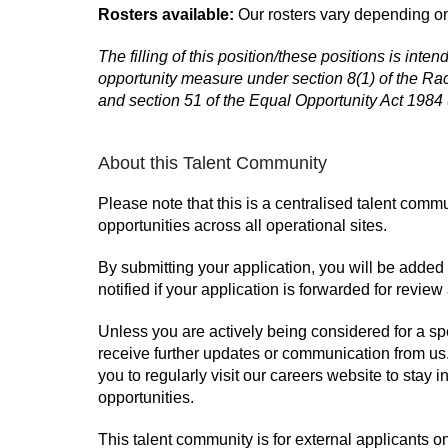
Rosters available:
Our rosters vary depending on
The filling of this position/these positions is inte
opportunity measure under section 8(1) of the Rac
and section 51 of the Equal Opportunity Act 1984
About this Talent Community
Please note that this is a centralised talent commu
opportunities across all operational sites.
By submitting your application, you will be added
notified if your application is forwarded for review 
Unless you are actively being considered for a spe
receive further updates or communication from u
you to regularly visit our careers website to sta
opportunities.
This talent community is for external applicants o