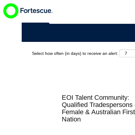
Search by Keyword
Select how often (in days) to receive an alert:
EOI Talent Community:
Qualified Tradespersons 
Female & Australian First
Nation