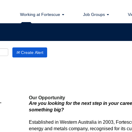
Search by Location
Working at Fortescue
Job Groups
Vi
Create Alert
Our Opportunity
-
Are you looking for the next step in your caree
something big?
Established in Western Australia in 2003, Fortesc
energy and metals company, recognised for its cul