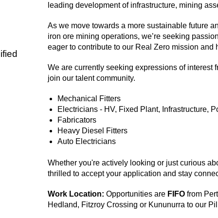
leading development of infrastructure, mining asse
As we move towards a more sustainable future a
iron ore mining operations, we’re seeking passion
eager to contribute to our Real Zero mission and 
fied
We are currently seeking expressions of interest 
join our talent community.
Mechanical Fitters
Electricians - HV, Fixed Plant, Infrastructure, 
Fabricators
Heavy Diesel Fitters
Auto Electricians
Whether you're actively looking or just curious ab
thrilled to accept your application and stay connec
Work Location:
Opportunities are
FIFO
from Pert
Hedland, Fitzroy Crossing or Kununurra to our Pi