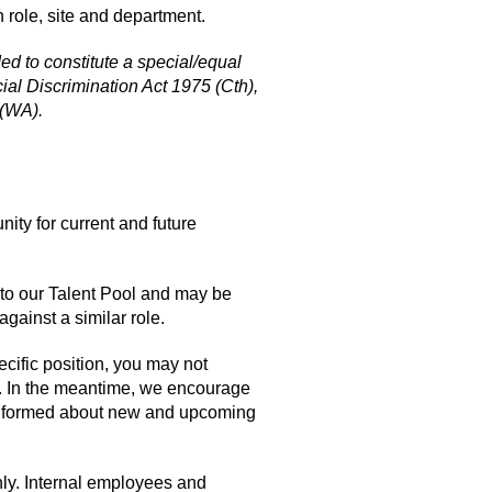
 role, site and department.
nded to constitute a special/equal
ial Discrimination Act 1975 (Cth),
 (WA).
nity for current and future
 to our Talent Pool and may be
against a similar role.
cific position, you may not
s. In the meantime, we encourage
y informed about new and upcoming
nly. Internal employees and