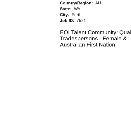
Country/Region:
AU
State:
WA
City:
Perth
Job ID:
7521
EOI Talent Community: Quali
Tradespersons - Female &
Australian First Nation