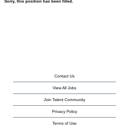
Sorry, this position has been filled.
Contact Us
View All Jobs
Join Talent Community
Privacy Policy
Terms of Use