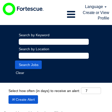
Language
Create or View
Profile
Search by Keyword
Search by Location
Clear
Select how often (in days) to receive an alert:
Create Alert