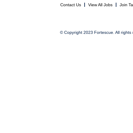
Contact Us
View All Jobs
Join T
© Copyright 2023 Fortescue. All rights 