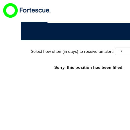
Search by Keyword
Select how often (in days) to receive an alert:
Sorry, this position has been filled.