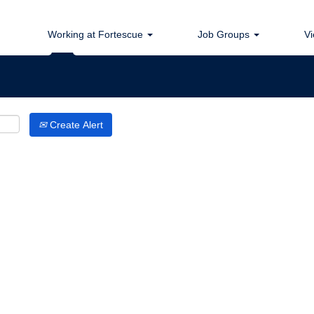
Search by Location
Working at Fortescue
Job Groups
Vi
Create Alert