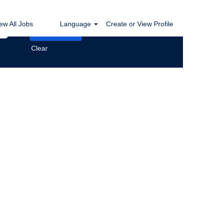
ew All Jobs
Language
Create or View Profile
Clear