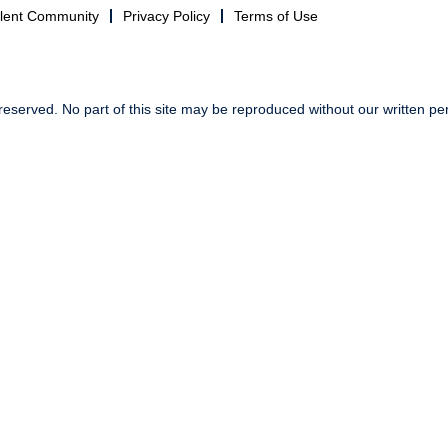
alent Community
Privacy Policy
Terms of Use
reserved. No part of this site may be reproduced without our written pe