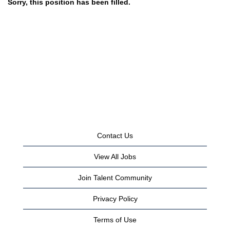
Sorry, this position has been filled.
Contact Us
View All Jobs
Join Talent Community
Privacy Policy
Terms of Use