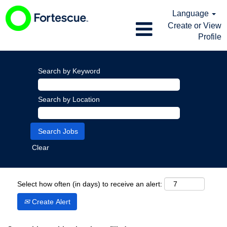
Language
Create or View
Profile
Search by Keyword
Search by Location
Clear
Select how often (in days) to receive an alert:
Create Alert