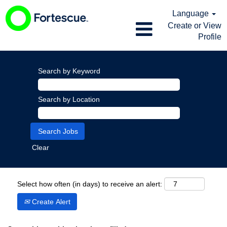
Language
Create or View
Profile
Search by Keyword
Search by Location
Clear
Select how often (in days) to receive an alert:
Create Alert