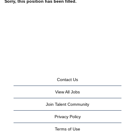
Sorry, this position has been filled.
Contact Us
View All Jobs
Join Talent Community
Privacy Policy
Terms of Use