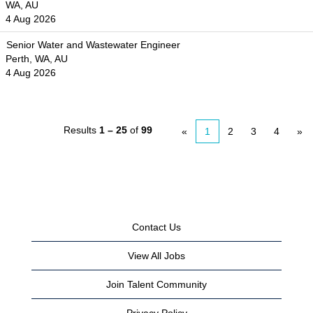
WA, AU
4 Aug 2026
Senior Water and Wastewater Engineer
Perth, WA, AU
4 Aug 2026
Results
1 – 25
of
99
«
1
2
3
4
»
Contact Us
View All Jobs
Join Talent Community