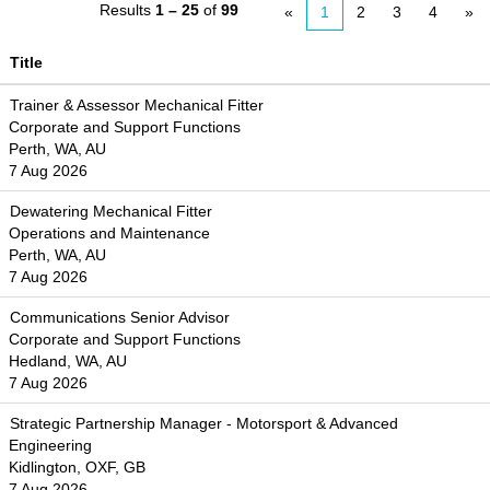
Results
1 – 25
of
99
«
1
2
3
4
»
Title
Trainer & Assessor Mechanical Fitter
Corporate and Support Functions
Perth, WA, AU
7 Aug 2026
Dewatering Mechanical Fitter
Operations and Maintenance
Perth, WA, AU
7 Aug 2026
Communications Senior Advisor
Corporate and Support Functions
Hedland, WA, AU
7 Aug 2026
Strategic Partnership Manager - Motorsport & Advanced
Engineering
Kidlington, OXF, GB
7 Aug 2026