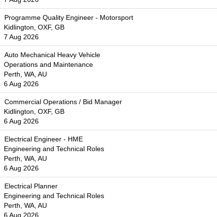
Programme Quality Engineer - Motorsport
Kidlington, OXF, GB
7 Aug 2026
Auto Mechanical Heavy Vehicle
Operations and Maintenance
Perth, WA, AU
6 Aug 2026
Commercial Operations / Bid Manager
Kidlington, OXF, GB
6 Aug 2026
Electrical Engineer - HME
Engineering and Technical Roles
Perth, WA, AU
6 Aug 2026
Electrical Planner
Engineering and Technical Roles
Perth, WA, AU
6 Aug 2026