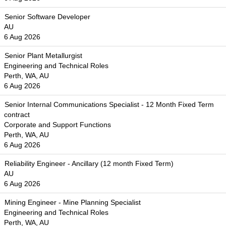
Senior Software Developer
AU
6 Aug 2026
Senior Plant Metallurgist
Engineering and Technical Roles
Perth, WA, AU
6 Aug 2026
Senior Internal Communications Specialist - 12 Month Fixed Term
contract
Corporate and Support Functions
Perth, WA, AU
6 Aug 2026
Reliability Engineer - Ancillary (12 month Fixed Term)
AU
6 Aug 2026
Mining Engineer - Mine Planning Specialist
Engineering and Technical Roles
Perth, WA, AU