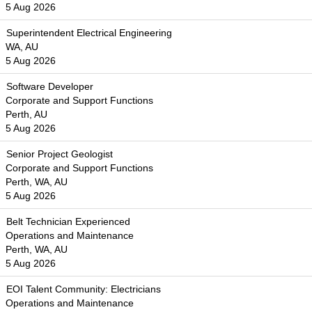
5 Aug 2026
Superintendent Electrical Engineering
WA, AU
5 Aug 2026
Software Developer
Corporate and Support Functions
Perth, AU
5 Aug 2026
Senior Project Geologist
Corporate and Support Functions
Perth, WA, AU
5 Aug 2026
Belt Technician Experienced
Operations and Maintenance
Perth, WA, AU
5 Aug 2026
EOI Talent Community: Electricians
Operations and Maintenance