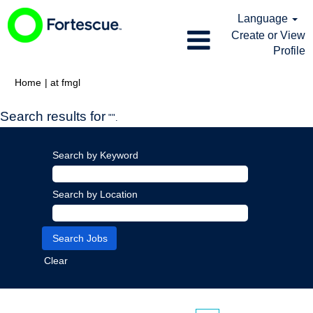
Language
Create or View
Profile
(current
Home
|
at fmgl
page)
Search results for
"".
Search by Keyword
Search by Location
Clear