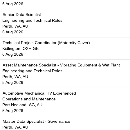
6 Aug 2026
Senior Data Scientist
Engineering and Technical Roles
Perth, WA, AU
6 Aug 2026
Technical Project Coordinator (Maternity Cover)
Kidlington, OXF, GB
6 Aug 2026
Asset Maintenance Specialist - Vibrating Equipment & Wet Plant
Engineering and Technical Roles
Perth, WA, AU
5 Aug 2026
Automotive Mechanical HV Experienced
Operations and Maintenance
Port Hedland, WA, AU
5 Aug 2026
Master Data Specialist - Governance
Perth, WA, AU